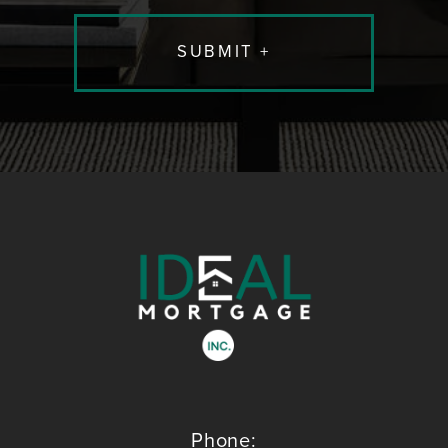
Phone: