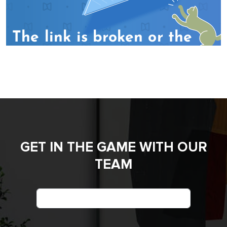
GET IN THE GAME WITH OUR
TEAM
Name
*