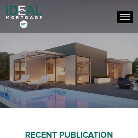
RECENT PUBLICATION