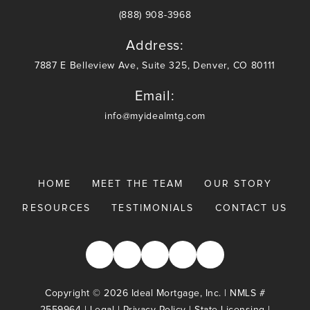
(888) 908-3968
Address:
7887 E Belleview Ave, Suite 325, Denver, CO 80111
Email:
info@myidealmtg.com
HOME
MEET THE TEAM
OUR STORY
RESOURCES
TESTIMONIALS
CONTACT US
Copyright © 2026 Ideal Mortgage, Inc. | NMLS #