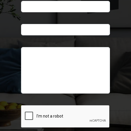
Phone
*
Email
*
Message