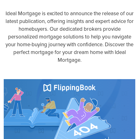
Ideal Mortgage is excited to announce the release of our
latest publication, offering insights and expert advice for
homebuyers. Our dedicated brokers provide
personalized mortgage solutions to help you navigate
your home-buying journey with confidence. Discover the
perfect mortgage for your dream home with Ideal
Mortgage.